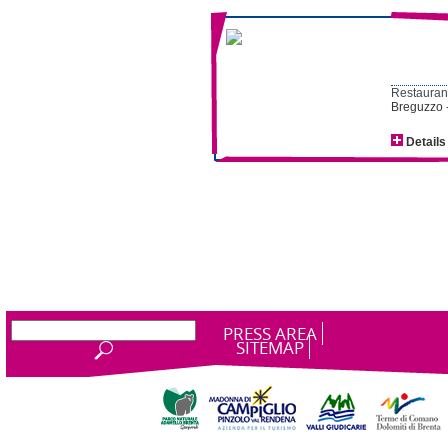
Restaurant
Breguzzo 
Details
PRESS AREA
SITEMAP