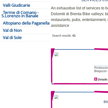
Valli Giudicarie
An exhaustive list of services to b
Terme di Comano -
Dolomiti di Brenta Bike valleys: bi
S.Lorenzo in Banale
restaurants, pubs, entertainment, i
Altopiano della Paganella
assistance
Val di Non
Search results:
41
Val di Sole
Restaurant
Breguzzo 
Details
BA