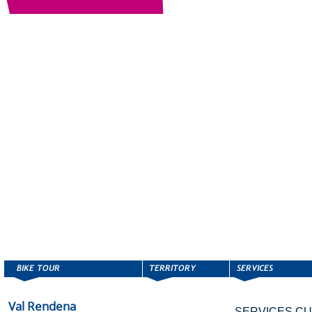
Val Rendena
SERVICES CU