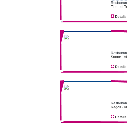
Restaurant
Tione di T
Details
Restaurant
Saone - V
Details
Restaurant
Ragoli - V
Details