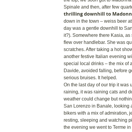
Spinale and then, after few quar
thrilling downhill to Madonn
down in the town – weiss beer at 
day was a gentle downhill to San
it?). Somewhere there Kasia, as sh
flew over handlebar. She was qui
scratches. After taking a hot sho
another festive Italian evening wi
special local drinks – the mix of
Davide, avoided falling, before 
serious bruises. It helped.
On the last day of our trip it was 
raining, it was raining cats and
weather could change but nothing
San Lorenzo in Banale, looking
bikers with a mix of admiration, 
resting, sleeping and watching pi
the evening we went to Terme in