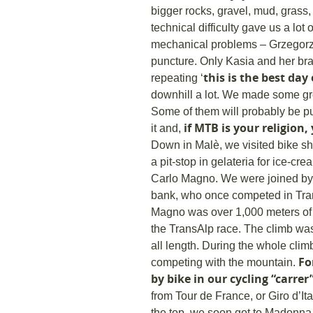
bigger rocks, gravel, mud, grass, 
technical difficulty gave us a lot
mechanical problems – Grzegorz 
Tour
puncture. Only Kasia and her bra
this is the best day 
repeating ‘
downhill a lot. We made some gr
Some of them will probably be p
if MTB is your religion,
it and,
Down in Malè, we visited bike s
a pit-stop in gelateria for ice-c
Carlo Magno. We were joined by A
bank, who once competed in Tra
Magno was over 1,000 meters of de
the TransAlp race. The climb was g
all length. During the whole clim
For
competing with the mountain.
by bike in our cycling “carrer
from Tour de France, or Giro d’It
the top, we soon got to Madonna 