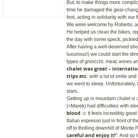
But, to make things more complic
time he damaged the gear-chang
foot, acting in solidarity with our 
We were welcome by Roberto, anot
He helped us clean the bikes, rep
the day with some speck, pickle
After having a well-deserved sh
luxurious!) we could start the din
types of gniocchi, meat, wines 
chalet was great – internatio
trips etc.
with a lot of smile and 
we went to sleep. Unfortunately,
stars.
Getting up in mountain chalet is 
(=Marek) had difficulties with sl
blood
☺ It feels incredibly good 
Italian espresso just in front of
off to thrilling downhill of Monte
careful and enjoy it!
”. And so 