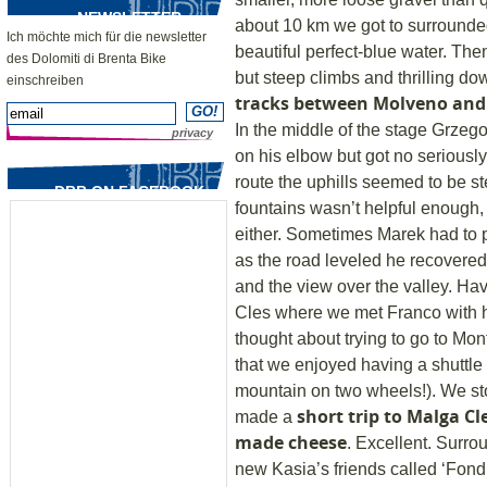
NEWSLETTER
about 10 km we got to surrounde
Ich möchte mich für die newsletter
beautiful perfect-blue water. The
des Dolomiti di Brenta Bike
but steep climbs and thrilling dow
einschreiben
tracks between Molveno and
In the middle of the stage Grzegor
privacy
on his elbow but got no seriously 
route the uphills seemed to be s
DBB ON FACEBOOK
fountains wasn’t helpful enough, 
either. Sometimes Marek had to p
as the road leveled he recovered
and the view over the valley. H
Cles where we met Franco with h
thought about trying to go to Mont
that we enjoyed having a shuttle 
mountain on two wheels!). We st
short trip to Malga C
made a
made cheese
. Excellent. Surr
new Kasia’s friends called ‘Fondl