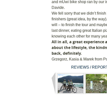
and mUwi bike shop ran by our i
Davide.
We fell sorry that we didn’t finis
finishers (great idea, by the wa
will – to finish the tour and mayb
last dinner, eating great Italian p
knowing each other for many year
All in all, a great experience 
about the lifestyle, the kind
back, definitely.
Grzegorz, Kasia & Marek from P
REVIEWS / REPORT