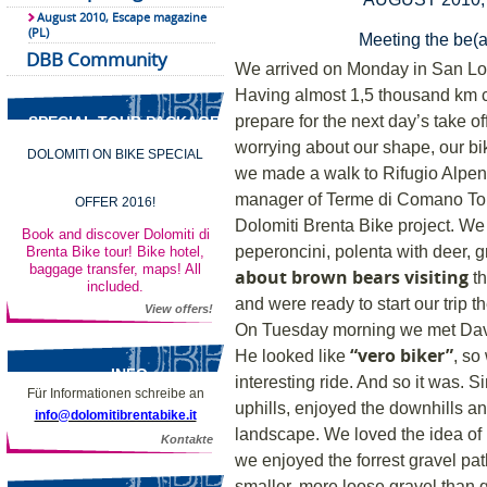
August 2010, Escape magazine
(PL)
Meeting the be(a
DBB Community
We arrived on Monday in San Lo
Having almost 1,5 thousand km c
prepare for the next day’s take of
SPECIAL TOUR PACKAGES
worrying about our shape, our bike
DOLOMITI ON BIKE SPECIAL
we made a walk to Rifugio Alpen
manager of Terme di Comano Tour
OFFER 2016!
Dolomiti Brenta Bike project. We 
Book and discover Dolomiti di
peperoncini, polenta with deer,
Brenta Bike tour! Bike hotel,
baggage transfer, maps! All
about brown bears visiting
th
included.
and were ready to start our trip t
View offers!
On Tuesday morning we met David
“vero biker”
He looked like
, so
INFO
interesting ride. And so it was. S
Für Informationen schreibe an
uphills, enjoyed the downhills 
info@dolomitibrentabike.it
landscape. We loved the idea of ri
Kontakte
we enjoyed the forrest gravel pa
smaller, more loose gravel than 