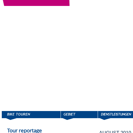
Tour reportage
AUGUST 2010,