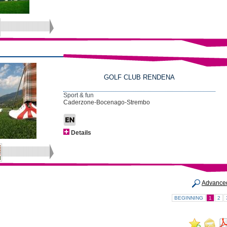
GOLF CLUB RENDENA
Sport & fun
Caderzone-Bocenago-Strembo
Details
Advance
BEGINNING
1
2