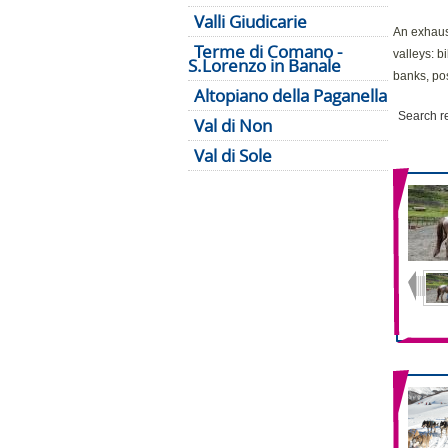
Valli Giudicarie
An exhaust
Terme di Comano -
valleys: b
S.Lorenzo in Banale
banks, pos
Altopiano della Paganella
Search r
Val di Non
Val di Sole