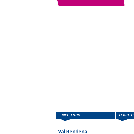
Val Rendena