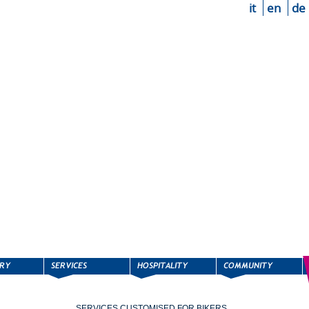
it
en
de
SERVICES CUSTOMISED FOR BIKERS