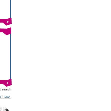
d search
3
END