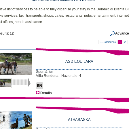
ive list of services to be able to fully organise your stay in the Dolomiti di Brenta B
ike services, taxi, transports, shops, cafes, restaurants, pubs, entertainment, internet
t offices, health assistance
esults:
12
Advance
BEGINNING
1
2
ASD EQUILARA
Sport & fun
Villa Rendena - Nazionale, 4
Details
ATHABASKA