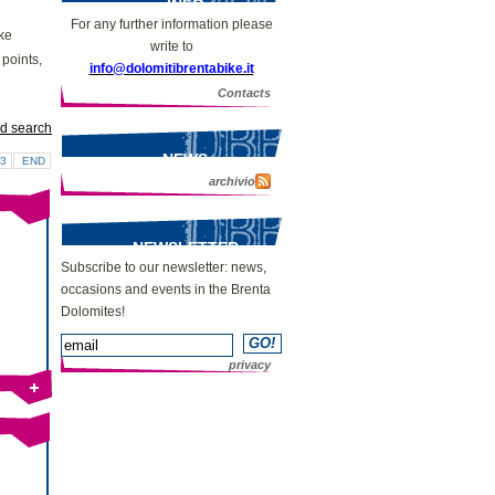
INFO
For any further information please
ike
write to
 points,
info@dolomitibrentabike.it
Contacts
d search
NEWS
3
END
archivio
NEWSLETTER
Subscribe to our newsletter: news,
occasions and events in the Brenta
Dolomites!
privacy
Bike