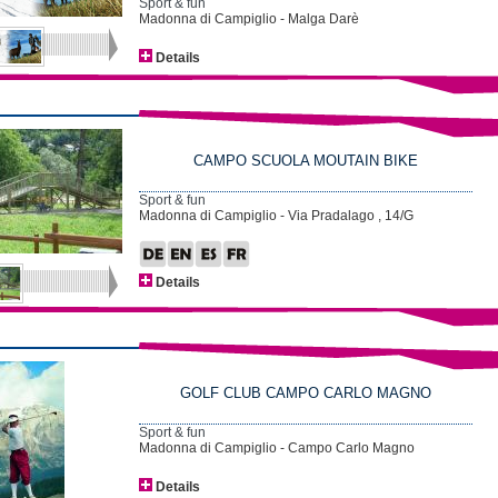
Sport & fun
Madonna di Campiglio - Malga Darè
Details
CAMPO SCUOLA MOUTAIN BIKE
Sport & fun
Madonna di Campiglio - Via Pradalago , 14/G
Details
GOLF CLUB CAMPO CARLO MAGNO
Sport & fun
Madonna di Campiglio - Campo Carlo Magno
Details