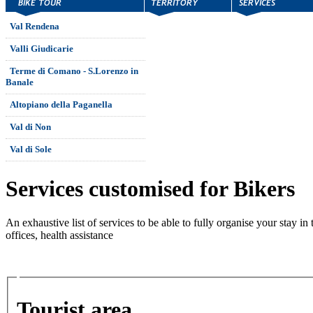
Val Rendena
Valli Giudicarie
Terme di Comano - S.Lorenzo in
Banale
Altopiano della Paganella
Val di Non
Val di Sole
Services customised for Bikers
An exhaustive list of services to be able to fully organise your stay in 
offices, health assistance
Tourist area