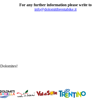
For any further information please write to
info@dolomitibrentabike.it
a Dolomites!