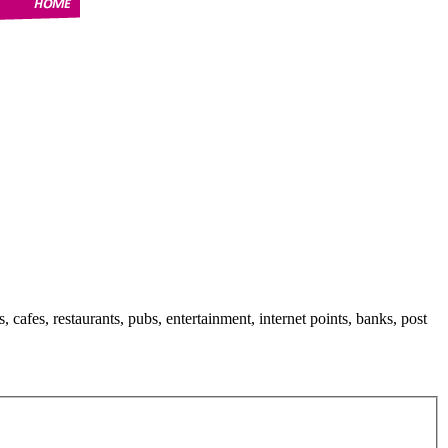
s, cafes, restaurants, pubs, entertainment, internet points, banks, post