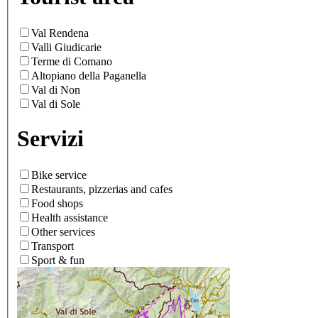
Val Rendena
Valli Giudicarie
Terme di Comano
Altopiano della Paganella
Val di Non
Val di Sole
Servizi
Bike service
Restaurants, pizzerias and cafes
Food shops
Health assistance
Other services
Transport
Sport & fun