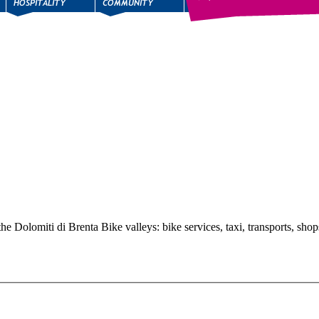
the Dolomiti di Brenta Bike valleys: bike services, taxi, transports, shop