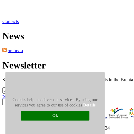
Contacts
News
Tour
archivio
Newsletter
Subscribe to our newsletter: news, occasions and events in the Brent
privacy
Cookies help us deliver our services. By using our
Search
services you agree to our use of cookies
Details
Ok
PRESS AREA
SITEMAP
© PNAB 2008 pi 95006040224