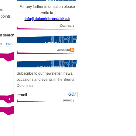
INFO
For any further information please
ike
write to
 points,
info@dolomitibrentabike.it
Contacts
d search
NEWS
3
END
archivio
NEWSLETTER
Subscribe to our newsletter: news,
occasions and events in the Brenta
Dolomites!
privacy
Bike