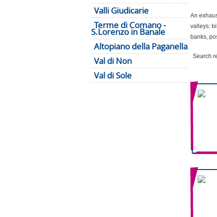
Valli Giudicarie
An exhaust
Terme di Comano -
valleys: b
S.Lorenzo in Banale
banks, pos
Altopiano della Paganella
Search r
Val di Non
Val di Sole