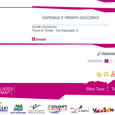
OSPEDALE E PRONTO SOCCORSO
Health assistance
Tione di Trento - Via Ospedale, 8
Details
Advance
BEGINNING
1
2
S AREA
Bike Tour
T
EMAP