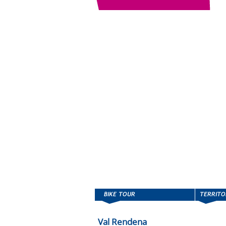
Val Rendena