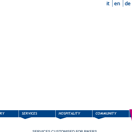
it
en
de
SERVICES CUSTOMISED FOR BIKERS