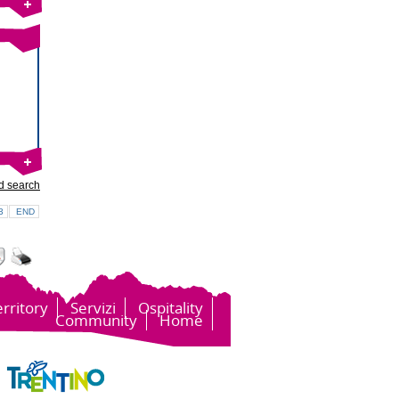
d search
3
END
erritory
Servizi
Ospitality
Community
Home