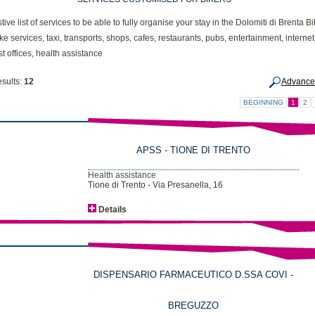
ive list of services to be able to fully organise your stay in the Dolomiti di Brenta B
ike services, taxi, transports, shops, cafes, restaurants, pubs, entertainment, internet
t offices, health assistance
esults:
12
Advance
BEGINNING
1
2
APSS - TIONE DI TRENTO
Health assistance
Tione di Trento - Via Presanella, 16
Details
DISPENSARIO FARMACEUTICO D.SSA COVI -
BREGUZZO