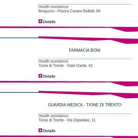
Health assistance
Breguzzo - Piazza Cesare Battisti, 69
Details
FARMACIA BONI
Health assistance
Tione di Trento - Viale Dante, 42
Details
GUARDIA MEDICA - TIONE DI TRENTO
Health assistance
Tione di Trento - Via Ospedale, 11
Details