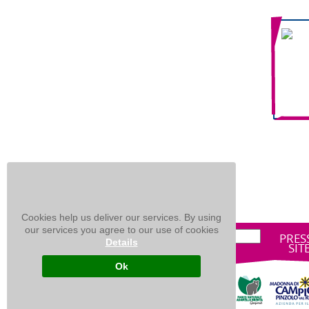
Cookies help us deliver our services. By using
our services you agree to our use of cookies
PRES
Details
SIT
Ok