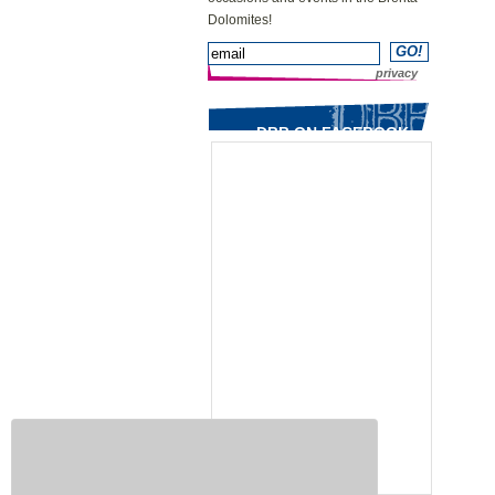
Dolomites!
privacy
DBB ON FACEBOOK