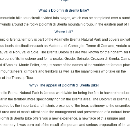
What is Dolomiti di Brenta Bike?
mountain bike tour circuit divided into stages, which can be completed over a numb
unwinds around the rocky Dolomiti di Brenta mountain group, in the eastern part of T
Where is it?
iti di Brenta territory is part of the Adamello Brenta Natural Park and covers six va
us tourist destinations such as Madonna di Campiglio, Terme di Comano, Andalo 
, Val di Non, Val di Sole. The Brenta Dolomites are well known for their charm, for 
colours of its limestone and for its peaks: Grostè, Spinale, Crozzon di Brenta, Camp
l d'Ambiez, Monte Peller, are just some of the names of the worldwide famous pla
 mountaineers, climbers and trekkers as well as the many bikers who take on the
 of the Transalp Tour.
Why? The appeal of Dolomiti di Brenta Bike!
llo Brenta Natural Park is famous worldwide for being the first to have reintroduc
r in the territory, more specifically right in the Brenta area. The Dolomiti di Brenta 
nspired by the important and historic presence of the bear, testimony to the unspoile
area and of man's attention in the management and preservation of a natural trea
omiti di Brenta Bike offers you a new experience, a new face of this unique and
e territory. It was born out of the result of important and serious preparation of the 