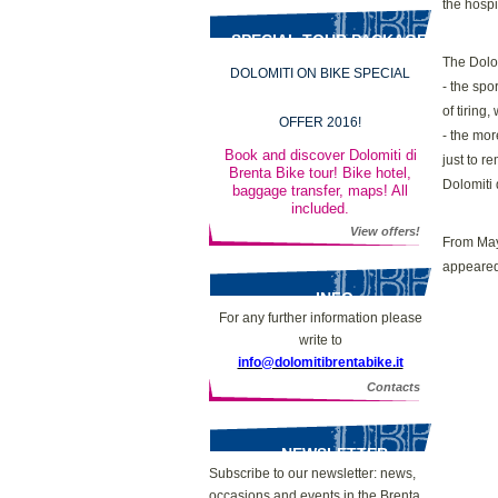
the hospit
SPECIAL TOUR PACKAGES
The Dolom
DOLOMITI ON BIKE SPECIAL
- the spo
of tiring
OFFER 2016!
- the mor
Book and discover Dolomiti di
just to r
Brenta Bike tour! Bike hotel,
Dolomiti 
baggage transfer, maps! All
included.
View offers!
From May 
appeared
INFO
For any further information please
write to
info@dolomitibrentabike.it
Contacts
NEWSLETTER
Subscribe to our newsletter: news,
occasions and events in the Brenta