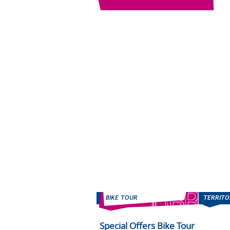
Special Offers Bike Tour