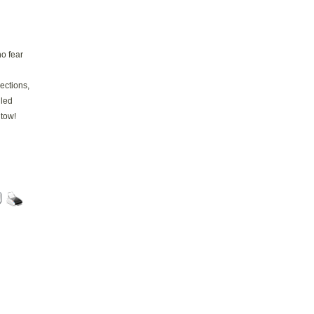
no fear
sections,
lled
 tow!