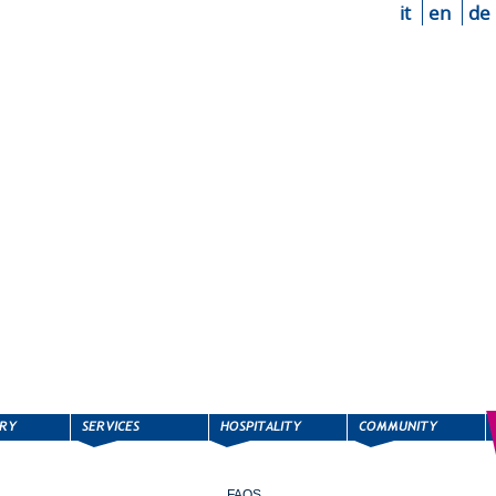
it
en
de
FAQS