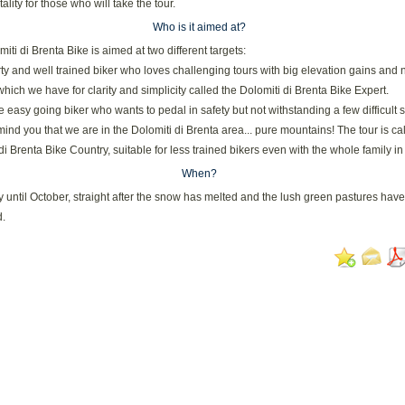
ality for those who will take the tour.
Who is it aimed at?
iti di Brenta Bike is aimed at two different targets:
rty and well trained biker who loves challenging tours with big elevation gains and 
, which we have for clarity and simplicity called the Dolomiti di Brenta Bike Expert.
e easy going biker who wants to pedal in safety but not withstanding a few difficult 
emind you that we are in the Dolomiti di Brenta area... pure mountains! The tour is ca
di Brenta Bike Country, suitable for less trained bikers even with the whole family in
When?
until October, straight after the snow has melted and the lush green pastures have
.