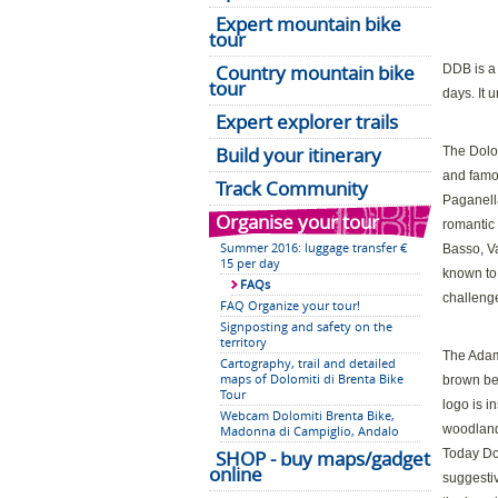
Expert mountain bike
tour
Country mountain bike
DDB is a 
tour
days. It 
Expert explorer trails
Build your itinerary
The Dolom
and famo
Track Community
Paganella
Organise your tour
romantic 
Summer 2016: luggage transfer €
Basso, Va
15 per day
known to
FAQs
challenge
FAQ Organize your tour!
Signposting and safety on the
territory
The Adame
Cartography, trail and detailed
maps of Dolomiti di Brenta Bike
brown bea
Tour
logo is i
Webcam Dolomiti Brenta Bike,
woodland 
Madonna di Campiglio, Andalo
SHOP - buy maps/gadget
Today Dol
online
suggestiv