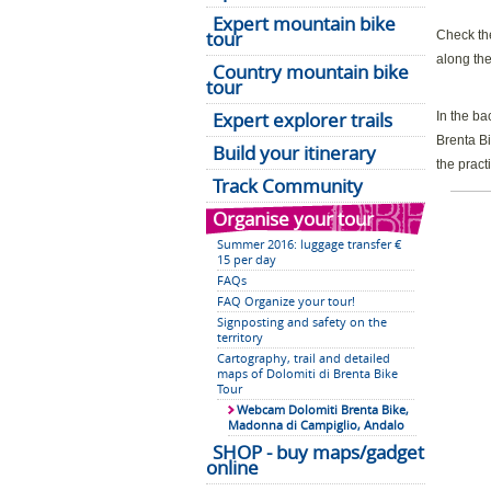
Expert mountain bike
tour
Check the
along the
Country mountain bike
tour
Expert explorer trails
In the ba
Brenta Bi
Build your itinerary
the pract
Track Community
Organise your tour
Summer 2016: luggage transfer €
15 per day
FAQs
FAQ Organize your tour!
Signposting and safety on the
territory
Cartography, trail and detailed
maps of Dolomiti di Brenta Bike
Tour
Webcam Dolomiti Brenta Bike,
Madonna di Campiglio, Andalo
SHOP - buy maps/gadget
online