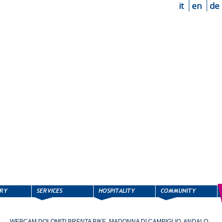
it
en
de
WEBCAM DOLOMITI BRENTA BIKE, MADONNA DI CAMPIGLIO, ANDALO