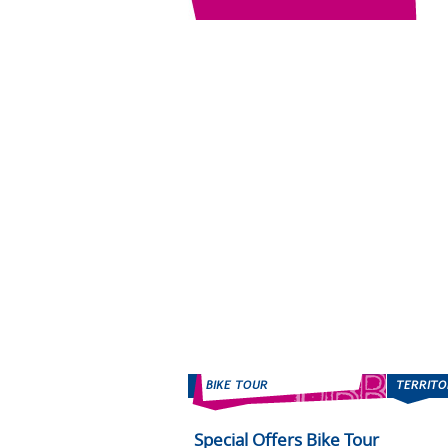
Special Offers Bike Tour