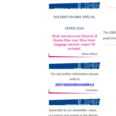
SPECIAL TOUR PACKAGES
DOLOMITI ON BIKE SPECIAL
OFFER 2016!
The DBB m
Book and discover Dolomiti di
peak Dos
Brenta Bike tour! Bike hotel,
baggage transfer, maps! All
included.
View offers!
INFO
For any further information please
write to
info@dolomitibrentabike.it
Contacts
NEWSLETTER
Subscribe to our newsletter: news,
occasions and events in the Brenta