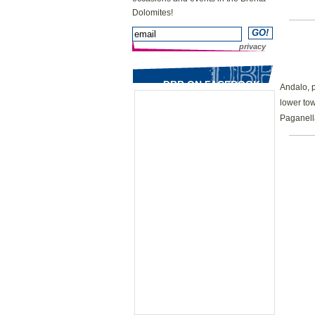
Dolomites!
privacy
DBB ON FACEBOOK
Andalo, 
lower tow
Paganell