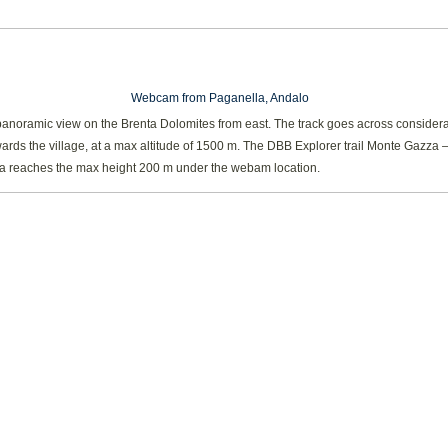
Webcam from Paganella, Andalo
panoramic view on the Brenta Dolomites from east. The track goes across consider
ards the village, at a max altitude of 1500 m. The DBB Explorer trail Monte Gazza 
a reaches the max height 200 m under the webam location.