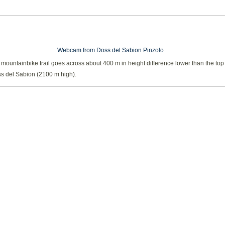
Webcam from Doss del Sabion Pinzolo
ountainbike trail goes across about 400 m in height difference lower than the top 
s del Sabion (2100 m high).