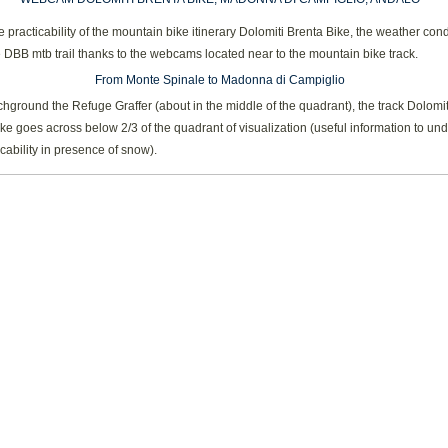
 practicability of the mountain bike itinerary Dolomiti Brenta Bike, the weather cond
 DBB mtb trail thanks to the webcams located near to the mountain bike track.
From Monte Spinale to Madonna di Campiglio
chground the Refuge Graffer (about in the middle of the quadrant), the track Dolomit
ke goes across below 2/3 of the quadrant of visualization (useful information to un
icability in presence of snow).