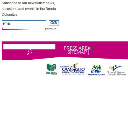
Subscribe to our newsletter: news,
occasions and events in the Brenta
Dolomites!
privacy
PRESS AREA
SITEMAP