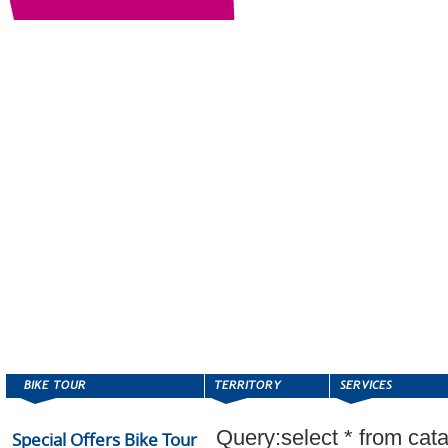
Query:select * from cat
Special Offers Bike Tour