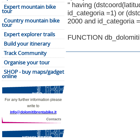
'' having (dstcoord(lati
Expert mountain bike
tour
id_categoria =1) or (dst
Country mountain bike
2000 and id_categoria =
tour
Expert explorer trails
FUNCTION db_dolomitibr
Build your itinerary
Track Community
Organise your tour
SHOP - buy maps/gadget
online
INFO
For any further information please
write to
info@dolomitibrentabike.it
Contacts
NEWSLETTER