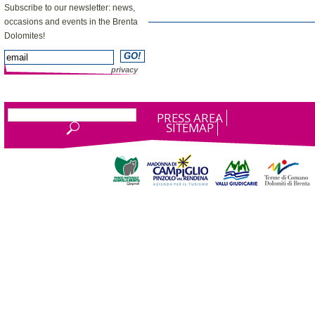
Subscribe to our newsletter: news,
occasions and events in the Brenta
Dolomites!
privacy
PRESS AREA
SITEMAP