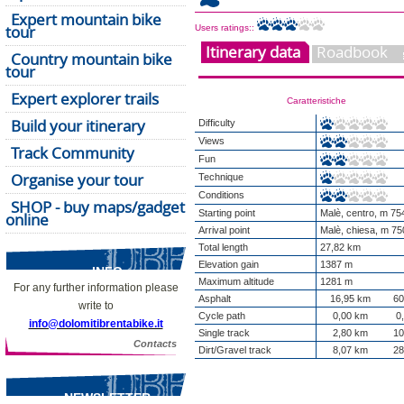
Expert mountain bike
tour
Users ratings::
Itinerary data
Roadbook
Country mountain bike
tour
Expert explorer trails
Caratteristiche
Build your itinerary
Difficulty
Views
Track Community
Fun
Organise your tour
Technique
Conditions
SHOP - buy maps/gadget
Starting point
Malè, centro, m 75
online
Arrival point
Malè, chiesa, m 75
Total length
27,82 km
Elevation gain
1387 m
INFO
Maximum altitude
1281 m
For any further information please
Asphalt
16,95 km
60
write to
Cycle path
0,00 km
0
info@dolomitibrentabike.it
Single track
2,80 km
10
Contacts
Dirt/Gravel track
8,07 km
28
NEWSLETTER