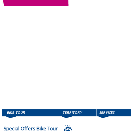
Special Offers Bike Tour