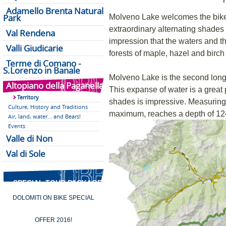
Adamello Brenta Natural
Park
Molveno Lake welcomes the biker 
extraordinary alternating shades
Val Rendena
impression that the waters and t
Valli Giudicarie
forests of maple, hazel and birch
Terme di Comano -
S.Lorenzo in Banale
Molveno Lake is the second longe
Altopiano della Paganella
This expanse of water is a great 
Territory
shades is impressive. Measuring 
Culture, History and Traditions
maximum, reaches a depth of 12
Air, land, water... and Bears!
Events
Valle di Non
Val di Sole
SPECIAL TOUR PACKAGES
DOLOMITI ON BIKE SPECIAL
OFFER 2016!