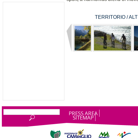
TERRITORIO / A
PRESS AREA
SITEMAP