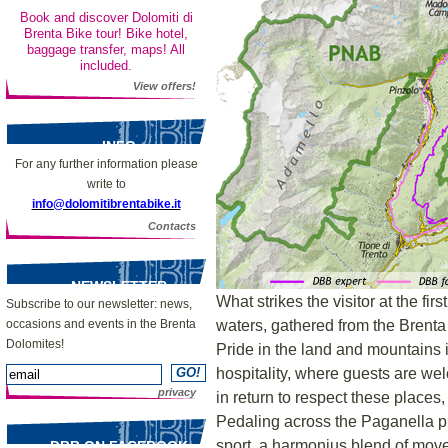
Book and discover Dolomiti di
Brenta Bike tour! Bike hotel,
baggage transfer, maps! All
included.
View offers!
INFO
For any further information please
write to
info@dolomitibrentabike.it
Contacts
NEWSLETTER
What strikes the visitor at the firs
Subscribe to our newsletter: news,
waters, gathered from the Brenta
occasions and events in the Brenta
Dolomites!
Pride in the land and mountains i
hospitality, where guests are we
privacy
in return to respect these places
Pedaling across the Paganella pl
sport, a harmonius blend of mov
DBB ON FACEBOOK