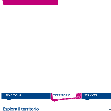
Esplora il territorio