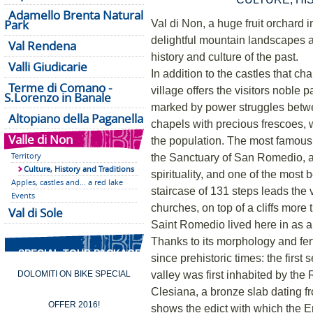
Adamello Brenta Natural
Park
Val di Non, a huge fruit orchard i
delightful mountain landscapes a
Val Rendena
history and culture of the past.
Valli Giudicarie
In addition to the castles that c
Terme di Comano -
village offers the visitors noble
S.Lorenzo in Banale
marked by power struggles betw
Altopiano della Paganella
chapels with precious frescoes, w
Valle di Non
the population. The most famous hi
Territory
the Sanctuary of San Romedio, a
Culture, History and Traditions
spirituality, and one of the most 
Apples, castles and... a red lake
staircase of 131 steps leads the v
Events
churches, on top of a cliffs more
Val di Sole
Saint Romedio lived here in as a
Thanks to its morphology and fer
SPECIAL TOUR PACKAGES
since prehistoric times: the first
valley was first inhabited by th
DOLOMITI ON BIKE SPECIAL
Clesiana, a bronze slab dating 
OFFER 2016!
shows the edict with which the