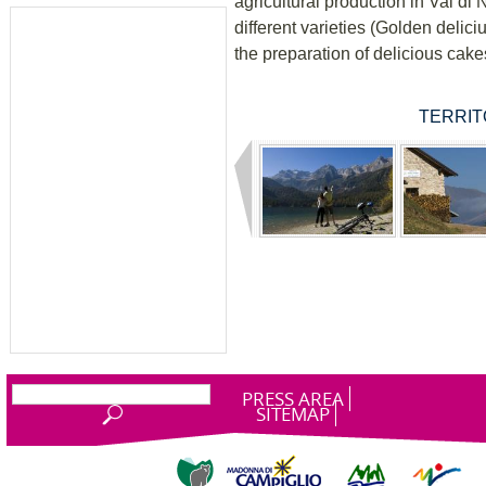
agricultural production in Val di 
different varieties (Golden delici
the preparation of delicious cake
TERRITO
PRESS AREA
SITEMAP