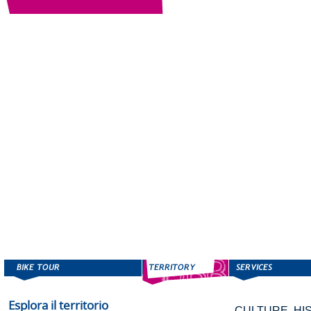
Esplora il territorio
CULTURE, HI