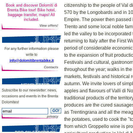
citizenship to the people of Val
Book and discover Dolomiti di
Brenta Bike tour! Bike hotel,
570 by the Longobards and in 10
baggage transfer, maps! All
Empire. The power then passed i
included.
View offers!
Trento and some local noble fami
led the valley to be incorporated
returning to Italy after the First
INFO
period of considerable economic 
For any further information please
to the expansion of fruit producti
write to
info@dolomitibrentabike.it
Festivals and cultural, gastrono
Contacts
throughout the year; walks in the
markets, festivals and historica
autumn. We invite lovers of simp
NEWSLETTER
apples and flavours of Valli di N
Subscribe to our newsletter: news,
occasions and events in the Brenta
traditional products of the territ
Dolomites!
produces are the cured sausages
as Trentingrana and all the meag
privacy
the potatoes, used to cook the "to
from which Groppello wine is pr
DBB ON FACEBOOK